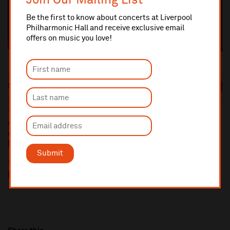
Join Our Mailing List
Be the first to know about concerts at Liverpool
Philharmonic Hall and receive exclusive email
offers on music you love!
Sun 6 Sep
7:30pm
£39/£34/£29/£26
BOOK
10% administrative fee applies for online & telephone orders.
A £2.50 postage fee is applicable on all orders if opting for postal
delivery.
More information about booking fees
Submit
Ticket prices for this event include a venue restoration levy.
More information about our venue restoration levy