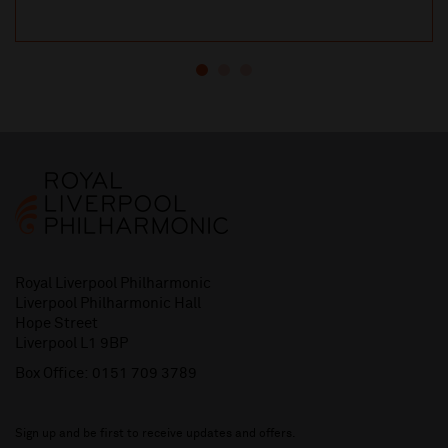
Royal Liverpool Philharmonic
Liverpool Philharmonic Hall
Hope Street
Liverpool L1 9BP
Box Office:
0151 709 3789
Sign up and be first to receive updates and offers.