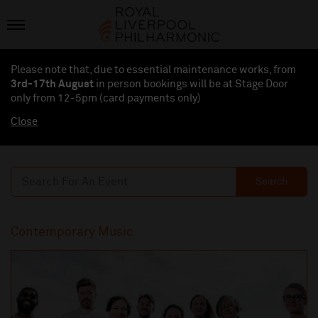
Please note that, due to essential maintenance works, from
3rd-17th August
in person bookings will be at Stage Door
only from 12-5pm (card payments
only
)
Close
Search
Contemporary Music