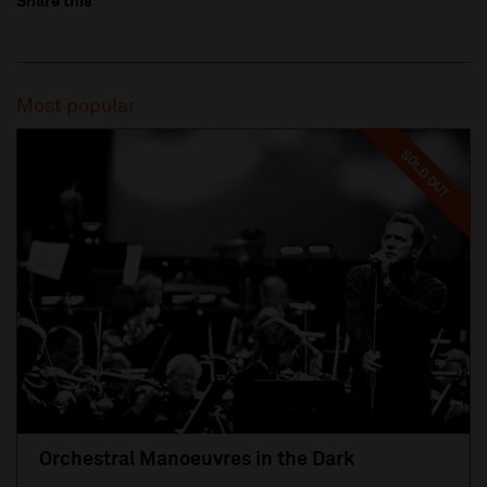
Share this
Most popular
SOLD OUT
Orchestral Manoeuvres in the Dark