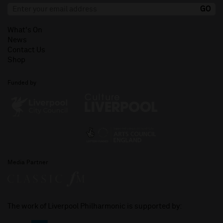
What's On
News
Contact Us
Shop
Funded by
Media Partner
The work of Liverpool Philharmonic is supported by: