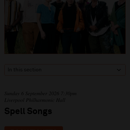
In this section
Sunday 6 September 2026 7:30pm
Liverpool Philharmonic Hall
Spell Songs