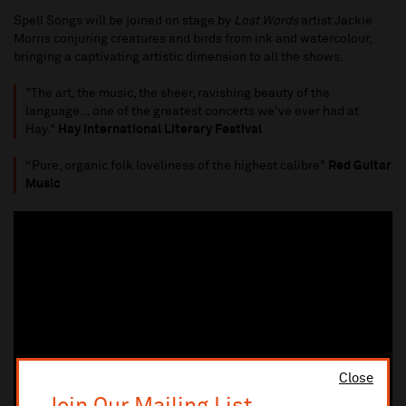
Spell Songs will be joined on stage by
Lost Words
artist Jackie
Morris conjuring creatures and birds from ink and watercolour,
bringing a captivating artistic dimension to all the shows.
"The art, the music, the sheer, ravishing beauty of the
language... one of the greatest concerts we've ever had at
Hay."
Hay International Literary Festival
“Pure, organic folk loveliness of the highest calibre"
Red Guitar
Music
Close