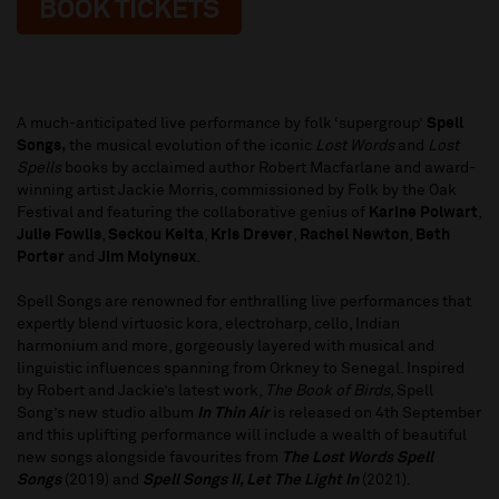
BOOK TICKETS
A much-anticipated live performance by folk ‘supergroup’
Spell
Songs,
the musical evolution of the iconic
Lost Words
and
Lost
Spells
books by acclaimed author Robert Macfarlane and award-
winning artist Jackie Morris, commissioned by Folk by the Oak
Festival and featuring the collaborative genius of
Karine Polwart
,
Julie Fowlis
,
Seckou Keita
,
Kris Drever
,
Rachel Newton
,
Beth
Porter
and
Jim Molyneux
.
Spell Songs are renowned for enthralling live performances that
expertly blend virtuosic kora, electroharp, cello, Indian
harmonium and more, gorgeously layered with musical and
linguistic influences spanning from Orkney to Senegal. Inspired
by Robert and Jackie’s latest work,
The Book of Birds,
Spell
Song’s new studio album
In Thin Air
is released on 4th September
and this uplifting performance will include a wealth of beautiful
new songs alongside favourites from
The Lost Words Spell
Songs
(2019) and
Spell Songs II, Let The Light In
(2021).