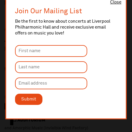
Close
More information about booking fees
Join Our Mailing List
Be the first to know about concerts at Liverpool
Philharmonic Hall and receive exclusive email
Additional Links
offers on music you love!
The Necks
https://thenecks.com/
Share this
In association with
Submit
and Amorphic Music (Invisible Wind Factory)