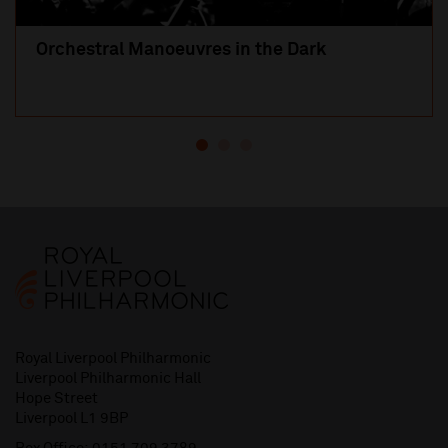
Orchestral Manoeuvres in the Dark
Royal Liverpool Philharmonic
Liverpool Philharmonic Hall
Hope Street
Liverpool L1 9BP