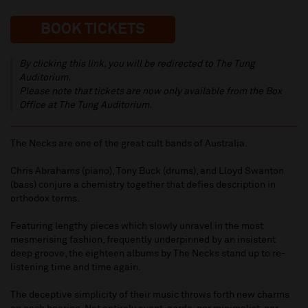
BOOK TICKETS
By clicking this link, you will be redirected to The Tung
Auditorium.
Please note that tickets are now only available from the Box
Office at The Tung Auditorium.
The Necks are one of the great cult bands of Australia.
Chris Abrahams (piano), Tony Buck (drums), and Lloyd Swanton
(bass) conjure a chemistry together that defies description in
orthodox terms.
Featuring lengthy pieces which slowly unravel in the most
mesmerising fashion, frequently underpinned by an insistent
deep groove, the eighteen albums by The Necks stand up to re-
listening time and time again.
The deceptive simplicity of their music throws forth new charms