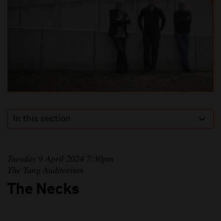
In this section
Tuesday 9 April 2024 7:30pm
The Tung Auditorium
The Necks