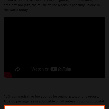
on each hearing. Not entirely avant-garde, nor minimalist, nor
ambient, nor jazz, the music of The Necks is possibly unique in
the world today.
10% administrative fee applies for online & telephone orders.
A £2.50 postage fee is applicable on all orders if opting for postal
delivery.