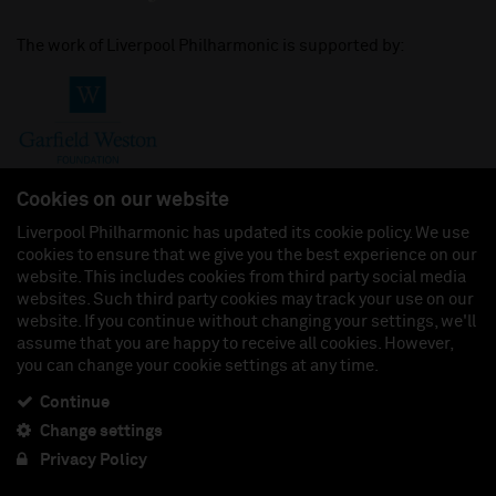
The work of Liverpool Philharmonic is supported by:
Cookies on our website
Liverpool Philharmonic has updated its cookie policy. We use
cookies to ensure that we give you the best experience on our
Join us on:
website. This includes cookies from third party social media
websites. Such third party cookies may track your use on our
website. If you continue without changing your settings, we'll
assume that you are happy to receive all cookies. However,
you can change your cookie settings at any time.
Liverpool Philharmonic Hall & Events Limited, Registered in England (No. 3110903) is a
subsidiary company of the Royal Liverpool Philharmonic Society, Registered Charity No.
230538 Registered in England (No. 88235). Registered Office: Philharmonic Hall, Hope
Continue
Street, L1 9BP. VAT number 849774462.
Change settings
Privacy Policy