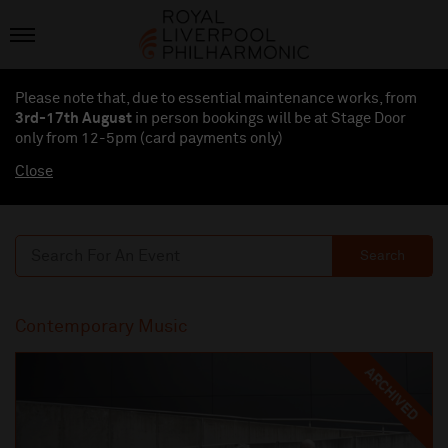
Please note that, due to essential maintenance works, from
3rd-17th August
in person bookings will be at Stage Door
only from 12-5pm (card payments
only
)
Close
Search
Contemporary Music
ARCHIVED