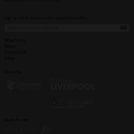
Box Office:
0151 709 3789
Sign up and be first to receive updates and offers.
What's On
News
Contact Us
Shop
Funded by
Media Partner