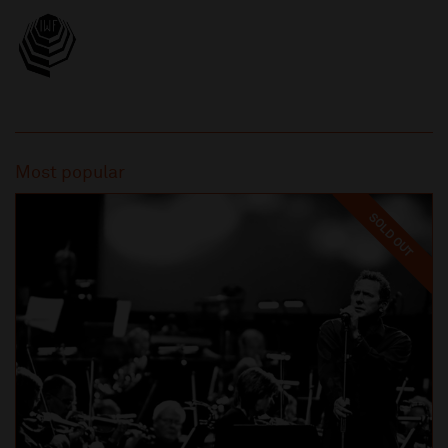
Most popular
SOLD OUT