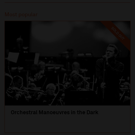
Most popular
SOLD OUT
Orchestral Manoeuvres in the Dark