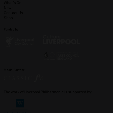
What's On
News
Contact Us
Shop
Funded by
Media Partner
The work of Liverpool Philharmonic is supported by: