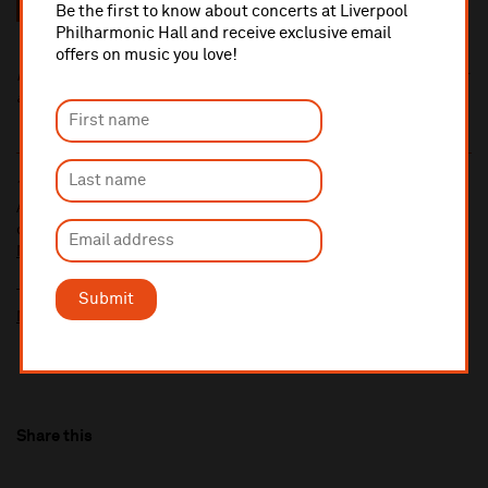
Be the first to know about concerts at Liverpool
Times
Philharmonic Hall and receive exclusive email
offers on music you love!
Tickets for this event include a £2 venue restoration levy,
included in the ticket price. This fee supports building investment
at the Grade II-listed Liverpool Philharmonic Hall.
10% administrative fee applies for online & telephone orders.
A £2.50 postage fee is applicable on all orders if opting for postal
delivery.
More information about booking fees
Ticket prices for this event include a venue restoration levy.
Submit
More information about our venue restoration levy
Share this