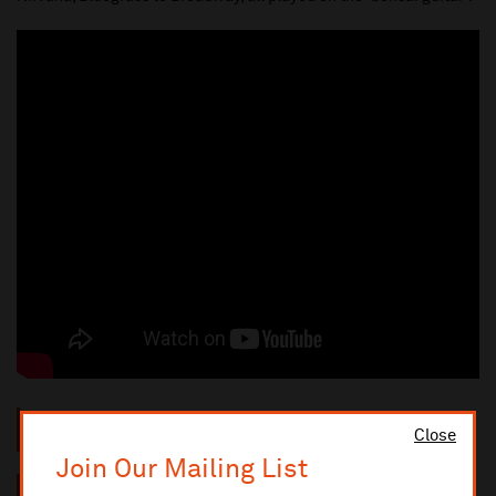
"The best musical entertainment in the country"
The
Close
Independent
Join Our Mailing List
"An oversized dose of unexpected hipness"
The New York