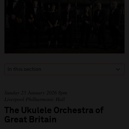
In this section
Sunday 25 January 2026 8pm
Liverpool Philharmonic Hall
The Ukulele Orchestra of
Great Britain