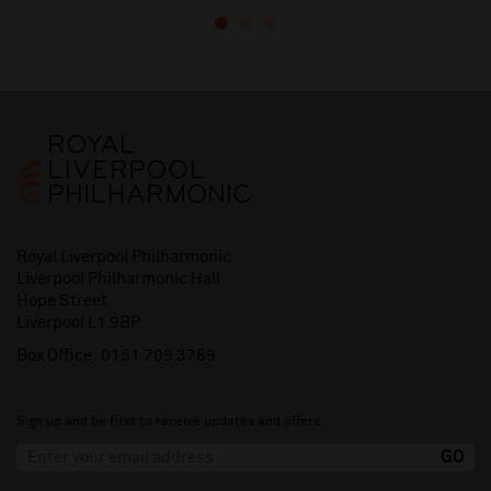
Royal Liverpool Philharmonic
Liverpool Philharmonic Hall
Hope Street
Liverpool L1 9BP
Box Office:
0151 709 3789
Sign up and be first to receive updates and offers.