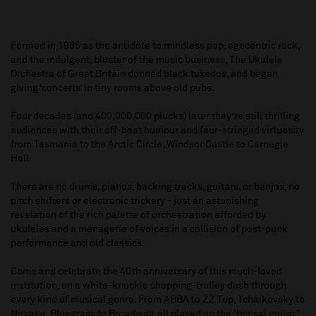
Formed in 1985 as the antidote to mindless pop, egocentric rock,
and the indulgent, bluster of the music business, The Ukulele
Orchestra of Great Britain donned black tuxedos, and began
giving ‘concerts’ in tiny rooms above old pubs.
Four decades (and 400,000,000 plucks) later they’re still thrilling
audiences with their off-beat humour and four-stringed virtuosity
from Tasmania to the Arctic Circle, Windsor Castle to Carnegie
Hall.
There are no drums, pianos, backing tracks, guitars, or banjos, no
pitch shifters or electronic trickery - just an astonishing
revelation of the rich palette of orchestration afforded by
ukuleles and a menagerie of voices in a collision of post-punk
performance and old classics.
Come and celebrate the 40th anniversary of this much-loved
institution, on a white-knuckle shopping-trolley dash through
every kind of musical genre. From ABBA to ZZ Top, Tchaikovsky to
Nirvana, Bluegrass to Broadway, all played on the 'bonsai guitar”.