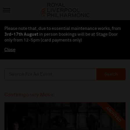
Please note that, due to essential maintenance works, from
3rd-17th August
in person bookings will be at Stage Door
only from 12-5pm (card payments
only
)
Close
Search
Contemporary Music
ARCHIVED