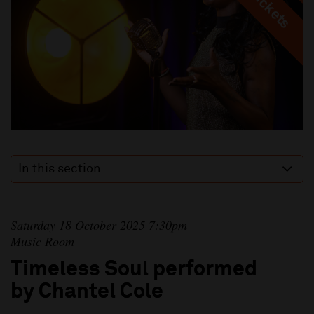
In this section
Saturday 18 October 2025 7:30pm
Music Room
Timeless Soul performed
by Chantel Cole