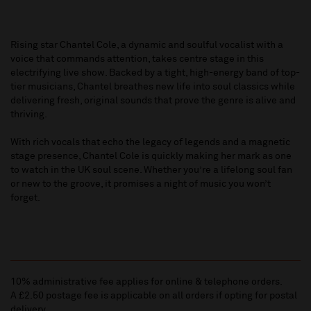
Rising star Chantel Cole, a dynamic and soulful vocalist with a
voice that commands attention, takes centre stage in this
electrifying live show. Backed by a tight, high-energy band of top-
tier musicians, Chantel breathes new life into soul classics while
delivering fresh, original sounds that prove the genre is alive and
thriving.
With rich vocals that echo the legacy of legends and a magnetic
stage presence, Chantel Cole is quickly making her mark as one
to watch in the UK soul scene. Whether you’re a lifelong soul fan
or new to the groove, it promises a night of music you won’t
forget.
10% administrative fee applies for online & telephone orders.
A £2.50 postage fee is applicable on all orders if opting for postal
delivery.