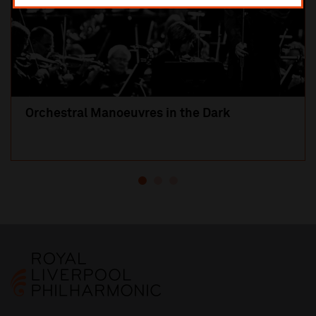
Orchestral Manoeuvres in the Dark