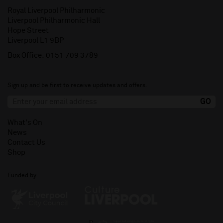
Royal Liverpool Philharmonic
Liverpool Philharmonic Hall
Hope Street
Liverpool L1 9BP
Box Office:
0151 709 3789
Sign up and be first to receive updates and offers.
What's On
News
Contact Us
Shop
Funded by