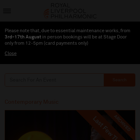
Please note that, due to essential maintenance works, from
3rd-17th August
in person bookings will be at Stage Door
only from 12-5pm (card payments
only
)
Close
Search
Contemporary Music
ARCHIVED
Last Few Tickets
Last Few Tickets