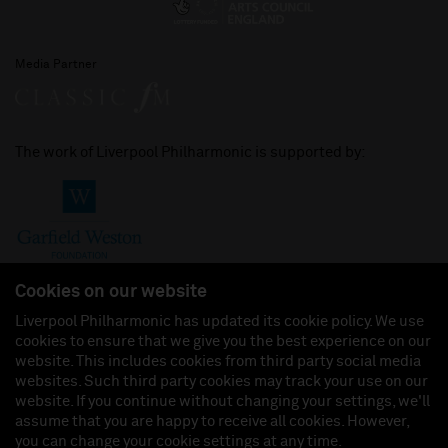
Media Partner
The work of Liverpool Philharmonic is supported by:
Cookies on our website
Liverpool Philharmonic has updated its cookie policy. We use
cookies to ensure that we give you the best experience on our
Join us on:
website. This includes cookies from third party social media
websites. Such third party cookies may track your use on our
website. If you continue without changing your settings, we'll
assume that you are happy to receive all cookies. However,
you can change your cookie settings at any time.
Liverpool Philharmonic Hall & Events Limited, Registered in England (No. 3110903) is a