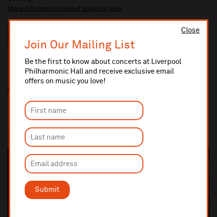
More information about booking fees
Ticket prices for this event include a venue restoration levy.
Close
More information about our venue restoration levy
Join Our Mailing List
Be the first to know about concerts at Liverpool
Philharmonic Hall and receive exclusive email
offers on music you love!
Share this
Most popular
SOLD OUT
Submit