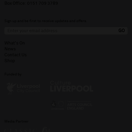
Box Office:
0151 709 3789
Sign up and be first to receive updates and offers.
What's On
News
Contact Us
Shop
Funded by
Media Partner