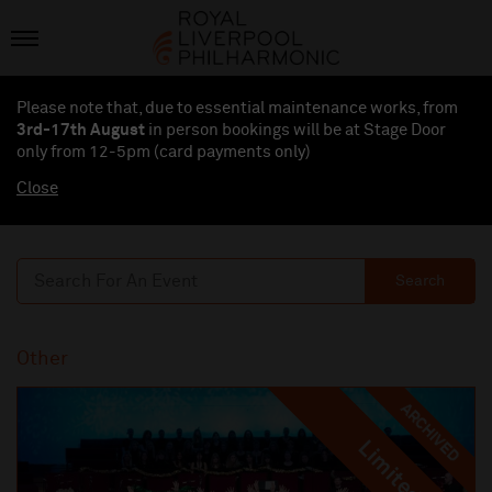
Please note that, due to essential maintenance works, from
3rd-17th August
in person bookings will be at Stage Door
only from 12-5pm (card payments
only
)
Close
Search
Other
ARCHIVED
Limited
Limited