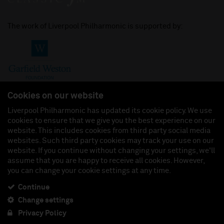
The work of Liverpool Philharmonic is supported by:
Cookies on our website
Liverpool Philharmonic has updated its cookie policy. We use
cookies to ensure that we give you the best experience on our
Join us on:
website. This includes cookies from third party social media
websites. Such third party cookies may track your use on our
website. If you continue without changing your settings, we'll
assume that you are happy to receive all cookies. However,
you can change your cookie settings at any time.
Liverpool Philharmonic Hall & Events Limited, Registered in England (No. 3110903) is a
subsidiary company of the Royal Liverpool Philharmonic Society, Registered Charity No.
230538 Registered in England (No. 88235). Registered Office: Philharmonic Hall, Hope
Continue
Street, L1 9BP. VAT number 849774462.
Change settings
Privacy Policy