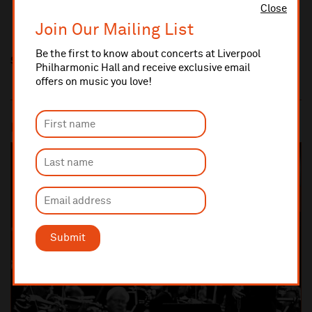
Close
Join Our Mailing List
Be the first to know about concerts at Liverpool
Share this
Philharmonic Hall and receive exclusive email
offers on music you love!
Most popular
SOLD OUT
Submit