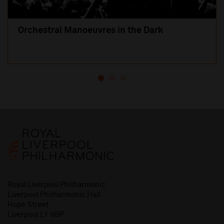
Orchestral Manoeuvres in the Dark
Royal Liverpool Philharmonic
Liverpool Philharmonic Hall
Hope Street
Liverpool L1 9BP