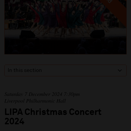
In this section
Saturday 7 December 2024 7:30pm
Liverpool Philharmonic Hall
LIPA Christmas Concert
2024