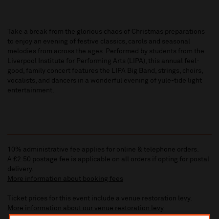
Take a break from the glorious chaos of Christmas preparations
to enjoy an evening of festive classics, carols and seasonal
melodies from across the ages. Performed by students from the
Liverpool Institute for Performing Arts (LIPA), this annual feel-
good, family concert features the LIPA Big Band, strings, choirs,
vocalists, and dancers in a wonderful evening of yule-tide light
entertainment.
10% administrative fee applies for online & telephone orders.
A £2.50 postage fee is applicable on all orders if opting for postal
delivery.
More information about booking fees
Ticket prices for this event include a venue restoration levy.
More information about our venue restoration levy