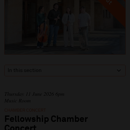
In this section
Thursday 11 June 2026 6pm
Music Room
CHAMBER CONCERT
Fellowship Chamber
Concert