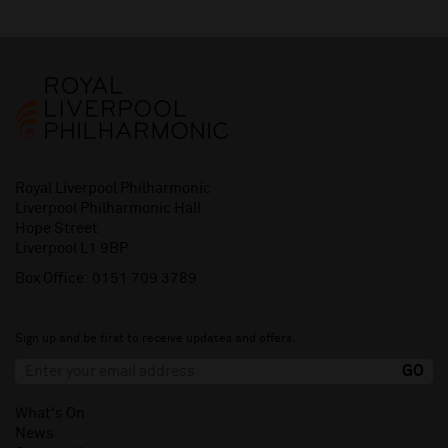
Royal Liverpool Philharmonic
Liverpool Philharmonic Hall
Hope Street
Liverpool L1 9BP
Box Office:
0151 709 3789
Sign up and be first to receive updates and offers.
What's On
News