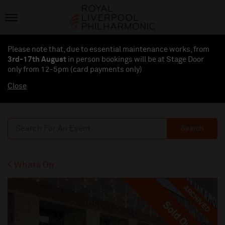
Please note that, due to essential maintenance works, from
3rd-17th August
in person bookings will be at Stage Door
only from 12-5pm (card payments
only
)
Close
Search
Whats On
ARCHIVED
Sold Out
Sold Out