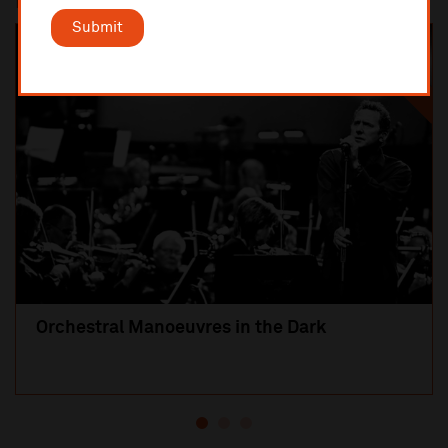
Most popular
Submit
SOLD OUT
Orchestral Manoeuvres in the Dark