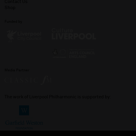
Contact Us
Shop
Funded by
Media Partner
The work of Liverpool Philharmonic is supported by: