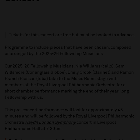
Tickets for this concert are free but must be booked in advance.
Programme to include pieces that have been chosen, composed
or arranged by the 2025-26 Fellowship Musicians.
Our 2025-26 Fellowship Musicians, Nia Williams (cello), Sam
Willsmore (Cor anglais & oboe), Emily Crook (clarinet) and Ramon
Branch Biescas (tuba) take to the Music Room stage with
members of the Royal Liverpool Philharmonic Orchestra for a
short chamber performance marking the end of their year-long
Fellowship with us.
This pre-concert performance will last for approximately 45
minutes and will be followed by the Royal Liverpool Philharmonic
Orchestra
Haydn London Symphony
concert in Liverpool
Philharmonic Hall at 7.30pm.