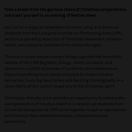
Take a break from the glorious chaos of Christmas preparations
and treat yourself to an evening of festive cheer.
Join us for a magical celebration of music, song and dance as
students from the Liverpool Institute for Performing Arts (LIPA)
perform a sparkling selection of Christmas favourites, timeless
carols, and seasonal melodies from across the ages.
This much-loved annual concert brings together the incredible
talents of the LIPA Big Band, strings, choirs, vocalists, and
dancers for a joyful showcase of creativity and collaboration.
Expect everything from classic crooners to modern festive
favourites, lively big band tunes and dazzling choreography, in a
show that’s all but certain to get you in the Christmas spirit.
This family-friendly show provides an opportunity to witness the
next generation of creative talent in Liverpool, as students from
across all disciplines at LIPA come together to put on spectacular
performance that celebrates artistry, collaboration and
community.