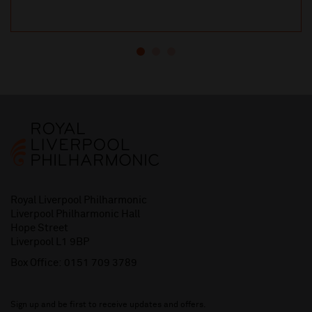
Royal Liverpool Philharmonic
Liverpool Philharmonic Hall
Hope Street
Liverpool L1 9BP
Box Office:
0151 709 3789
Sign up and be first to receive updates and offers.