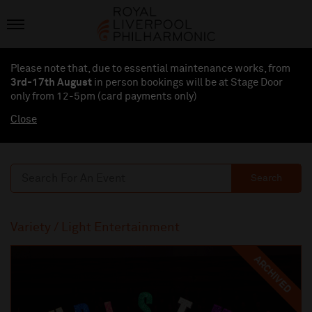
Please note that, due to essential maintenance works, from
3rd-17th August
in person bookings will be at Stage Door
only from 12-5pm (card payments
only
)
Close
Search
Variety / Light Entertainment
ARCHIVED