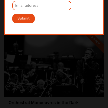
Share this
Submit
Most popular
SOLD OUT
Orchestral Manoeuvres in the Dark