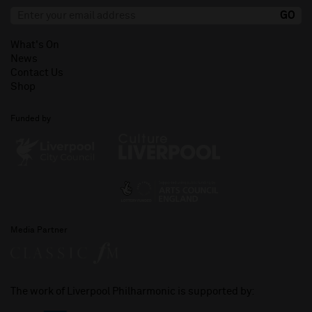
What's On
News
Contact Us
Shop
Funded by
Media Partner
The work of Liverpool Philharmonic is supported by: