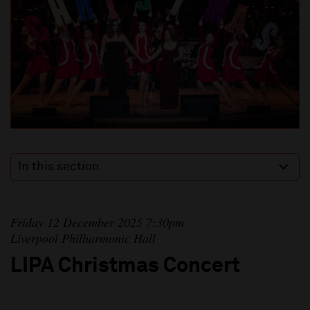
In this section
Friday 12 December 2025 7:30pm
Liverpool Philharmonic Hall
LIPA Christmas Concert