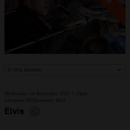
In this section
Wednesday 14 September 2022 7:30pm
Liverpool Philharmonic Hall
Elvis