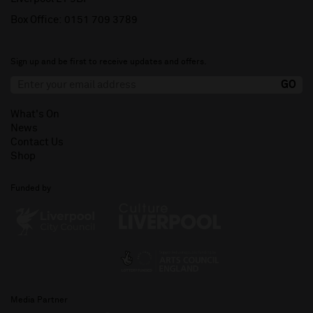
Box Office:
0151 709 3789
Sign up and be first to receive updates and offers.
What's On
News
Contact Us
Shop
Funded by
Media Partner