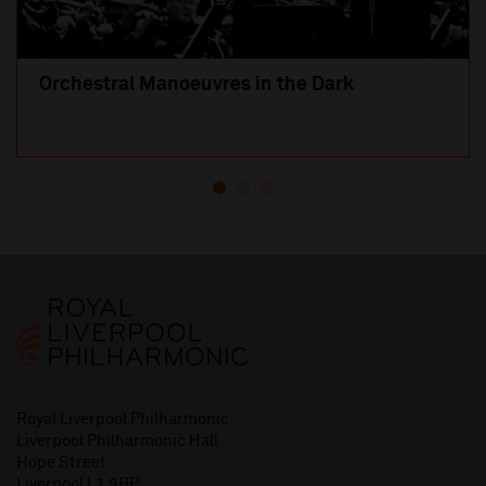
Orchestral Manoeuvres in the Dark
Royal Liverpool Philharmonic
Liverpool Philharmonic Hall
Hope Street
Liverpool L1 9BP