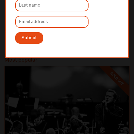
Share this
Submit
Most popular
SOLD OUT