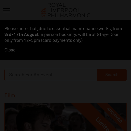
Please note that, due to essential maintenance works, from
3rd-17th August
in person bookings will be at Stage Door
only from 12-5pm (card payments
only
)
Close
Search
Film
ARCHIVED
Limited
Limited