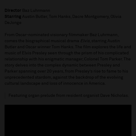
Director
Baz Luhrmann
Starring
Austin Butler, Tom Hanks, Dacre Montgomery, Olivia
DeJonge
From Oscar-nominated visionary filmmaker Baz Luhrmann,
comes the biographical musical drama
Elvis
, starring Austin
Butler and Oscar winner Tom Hanks. The film explores the life and
music of Elvis Presley seen through the prism of his complicated
relationship with his enigmatic manager, Colonel Tom Parker. The
story delves into the complex dynamic between Presley and
Parker spanning over 20 years, from Presley’s rise to fame to his
unprecedented stardom, against the backdrop of the evolving
cultural landscape and loss of innocence in America.
Featuring organ prelude from resident organist Dave Nicholas.