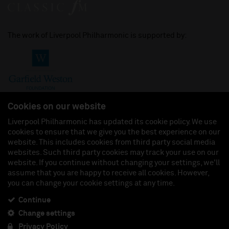
The work of Liverpool Philharmonic is supported by:
Cookies on our website
Liverpool Philharmonic has updated its cookie policy. We use
cookies to ensure that we give you the best experience on our
Join us on:
website. This includes cookies from third party social media
websites. Such third party cookies may track your use on our
website. If you continue without changing your settings, we'll
assume that you are happy to receive all cookies. However,
you can change your cookie settings at any time.
Liverpool Philharmonic Hall & Events Limited, Registered in England (No. 3110903) is a
subsidiary company of the Royal Liverpool Philharmonic Society, Registered Charity No.
230538 Registered in England (No. 88235). Registered Office: Philharmonic Hall, Hope
Continue
Street, L1 9BP. VAT number 849774462.
Change settings
Privacy Policy