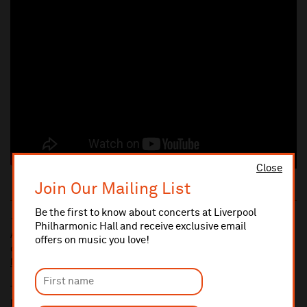
Close
Join Our Mailing List
Be the first to know about concerts at Liverpool
10% administrative fee applies for online & telephone orders.
Philharmonic Hall and receive exclusive email
A £2.50 postage fee is applicable on all orders if opting for postal
offers on music you love!
delivery.
More information about booking fees
Ticket prices for this event include a venue restoration levy.
More information about our venue restoration levy