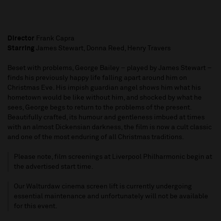
Director
Frank Capra
Starring
James Stewart, Donna Reed, Henry Travers
Beset with problems, George Bailey – played by James Stewart –
finds his previously happy life falling apart around him on
Christmas Eve. His impish guardian angel shows him what his
hometown would be like without him, and shocked by what he
sees, George begs to return to the problems of the present.
Beautifully crafted, its humour and gentleness imbued at times
with an almost Dickensian darkness, the film is now a cult classic
and one of the most enduring of all Christmas traditions.
Please note, film screenings at Liverpool Philharmonic begin at
the advertised start time.
Our Walturdaw cinema screen lift is currently undergoing
essential maintenance and unfortunately will not be available
for this event.