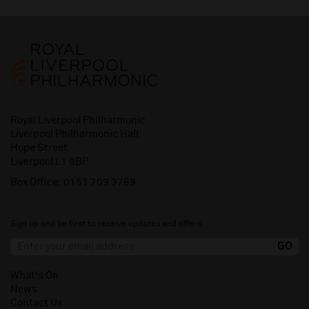
Royal Liverpool Philharmonic
Liverpool Philharmonic Hall
Hope Street
Liverpool L1 9BP
Box Office:
0151 709 3789
Sign up and be first to receive updates and offers.
What's On
News
Contact Us