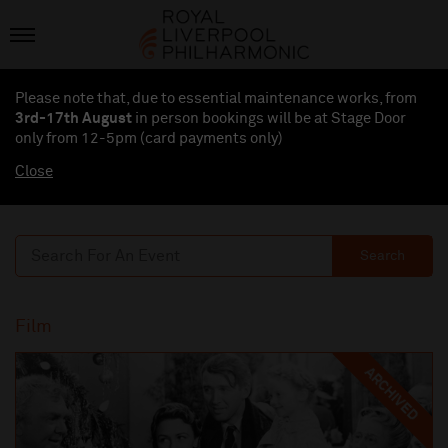
Please note that, due to essential maintenance works, from
3rd-17th August
in person bookings will be at Stage Door
only from 12-5pm (card payments
only
)
Close
Search
Film
ARCHIVED