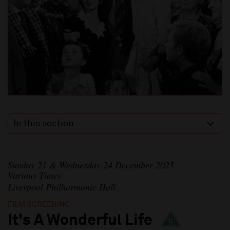
In this section
Sunday 21 & Wednesday 24 December 2025
Various Times
Liverpool Philharmonic Hall
FILM SCREENING
It's A Wonderful Life