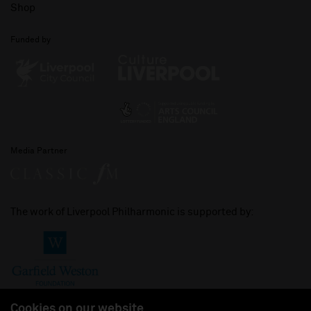
Shop
Funded by
Media Partner
The work of Liverpool Philharmonic is supported by:
Cookies on our website