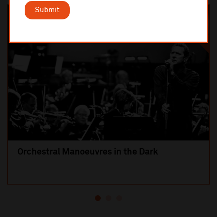
Submit
SOLD OUT
Orchestral Manoeuvres in the Dark