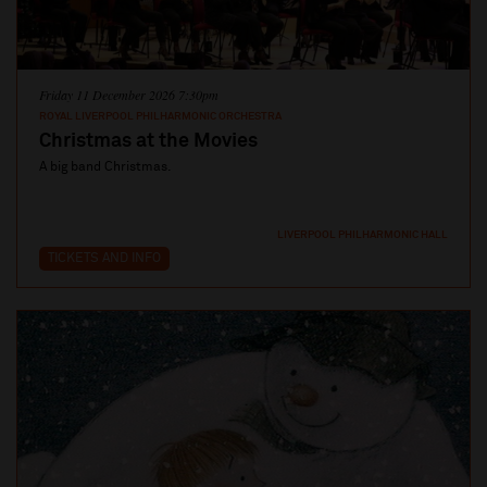
Friday 11 December 2026 7:30pm
ROYAL LIVERPOOL PHILHARMONIC ORCHESTRA
Christmas at the Movies
A big band Christmas.
LIVERPOOL PHILHARMONIC HALL
TICKETS AND INFO