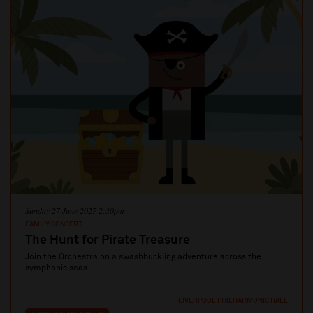
Sunday 27 June 2027 2:30pm
FAMILY CONCERT
The Hunt for Pirate Treasure
Join the Orchestra on a swashbuckling adventure across the
symphonic seas…
LIVERPOOL PHILHARMONIC HALL