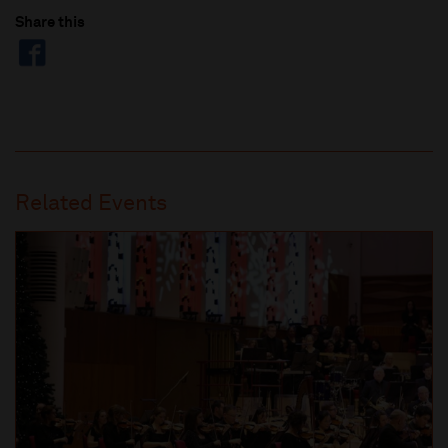
Share this
Related Events