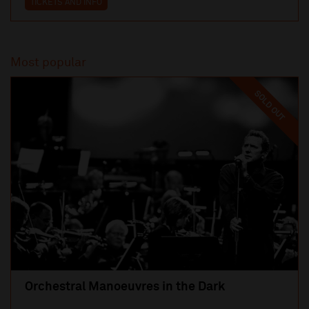
TICKETS AND INFO
Most popular
SOLD OUT
Orchestral Manoeuvres in the Dark