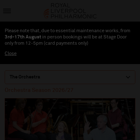
Please note that, due to essential maintenance works, from
3rd-17th August
in person bookings will be at Stage Door
only from 12-5pm (card payments
only
)
Close
The Orchestra
Orchestra Season 2026/27