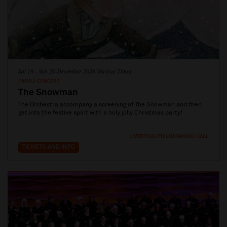
Sat 19 - Sun 20 December 2026 Various Times
FAMILY CONCERT
The Snowman
The Orchestra accompany a screening of The Snowman and then
get into the festive spirit with a holy jolly Christmas party!
LIVERPOOL PHILHARMONIC HALL
TICKETS AND INFO