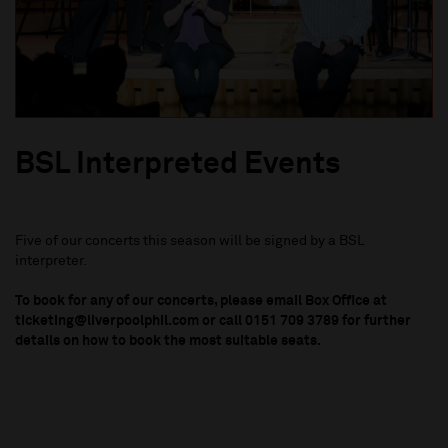
BSL Interpreted Events
Five of our concerts this season will be signed by a BSL
interpreter.
To book for any of our concerts, please email Box Office at
ticketing@liverpoolphil.com or call 0151 709 3789 for further
details on how to book the most suitable seats.