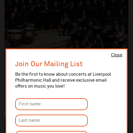
Close
Saturday 30 January 2027 7:30pm
Join Our Mailing List
ROYAL LIVERPOOL PHILHARMONIC ORCHESTRA
Beethoven 9: Ode to Joy
Be the first to know about concerts at Liverpool
The crowning glory of a genius
Philharmonic Hall and receive exclusive email
offers on music you love!
LIVERPOOL PHILHARMONIC HALL
TICKETS AND INFO