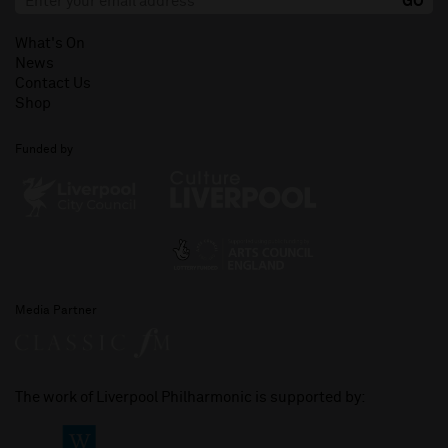
What's On
News
Contact Us
Shop
Funded by
Media Partner
The work of Liverpool Philharmonic is supported by: