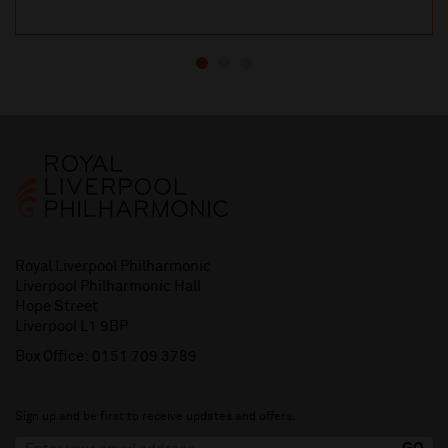
Royal Liverpool Philharmonic
Liverpool Philharmonic Hall
Hope Street
Liverpool L1 9BP
Box Office:
0151 709 3789
Sign up and be first to receive updates and offers.