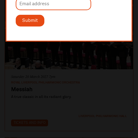
Submit
Saturday 20 March 2027 7pm
ROYAL LIVERPOOL PHILHARMONIC ORCHESTRA
Messiah
A true classic in all its radiant glory.
LIVERPOOL PHILHARMONIC HALL
TICKETS AND INFO