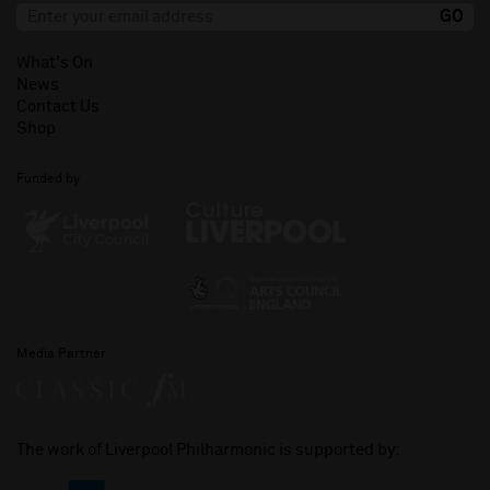
What's On
News
Contact Us
Shop
Funded by
Media Partner
The work of Liverpool Philharmonic is supported by: