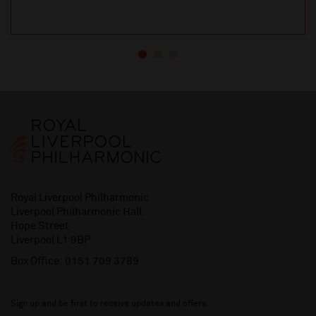
Royal Liverpool Philharmonic
Liverpool Philharmonic Hall
Hope Street
Liverpool L1 9BP
Box Office:
0151 709 3789
Sign up and be first to receive updates and offers.