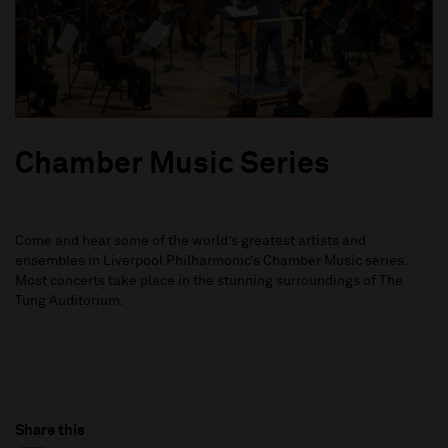
Chamber Music Series
Come and hear some of the world’s greatest artists and
ensembles in Liverpool Philharmonic’s Chamber Music series.
Most concerts take place in the stunning surroundings of The
Tung Auditorium.
Share this