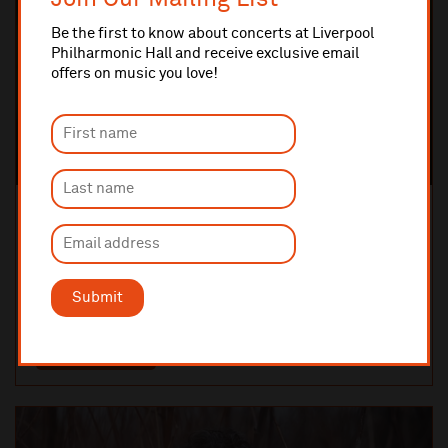
Be the first to know about concerts at Liverpool
Philharmonic Hall and receive exclusive email
offers on music you love!
Wednesday 10 February 2027 7:30pm
CHAMBER MUSIC
Roderick Williams with the Carducci Quartet
A celebration of Schubert
Submit
THE TUNG AUDITORIUM
TICKETS AND INFO