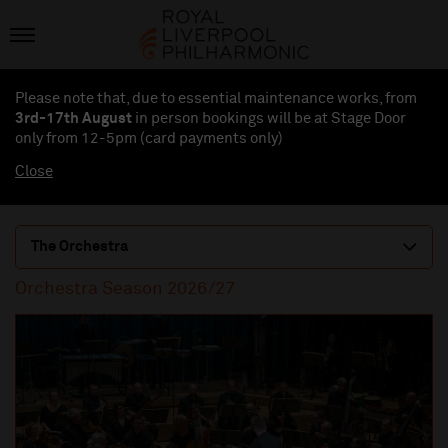
Please note that, due to essential maintenance works, from
3rd-17th August
in person bookings will be at Stage Door
only from 12-5pm (card payments
only
)
Close
The Orchestra
Orchestra Season 2026/27