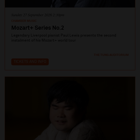
Sunday 27 September 2026 2:30pm
CHAMBER MUSIC
Mozart+ Series No.2
Legendary Liverpool pianist Paul Lewis presents the second
instalment of his Mozart+ world tour
THE TUNG AUDITORIUM
TICKETS AND INFO