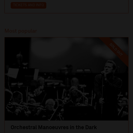
TICKETS AND INFO
Most popular
SOLD OUT
Orchestral Manoeuvres in the Dark