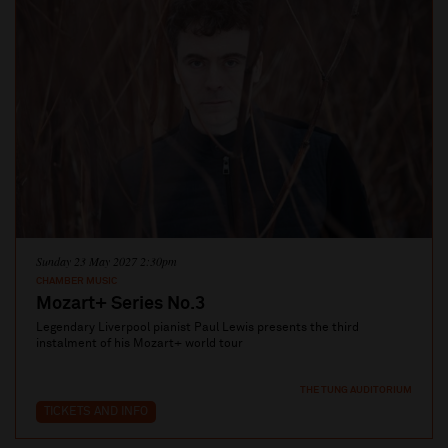
Sunday 23 May 2027 2:30pm
CHAMBER MUSIC
Mozart+ Series No.3
Legendary Liverpool pianist Paul Lewis presents the third
instalment of his Mozart+ world tour
THE TUNG AUDITORIUM
TICKETS AND INFO