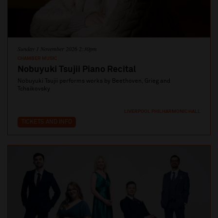
Sunday 1 November 2026 2:30pm
CHAMBER MUSIC
Nobuyuki Tsujii Piano Recital
Nobuyuki Tsujii performs works by Beethoven, Grieg and
Tchaikovsky
LIVERPOOL PHILHARMONIC HALL
TICKETS AND INFO