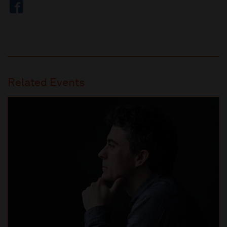
Related Events