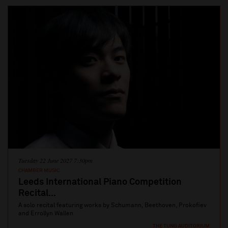
Tuesday 22 June 2027 7:30pm
CHAMBER MUSIC
Leeds International Piano Competition
Recital...
A solo recital featuring works by Schumann, Beethoven, Prokofiev
and Errollyn Wallen
THE TUNG AUDITORIUM