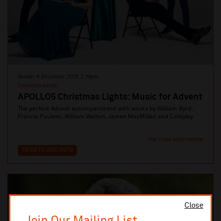
Sunday 6 December 2026 2:30pm
CHAMBER MUSIC
APOLLO5 Christmas Lights: Music for Advent
The perfect Advent accompaniment with works by William Byrd,
Francis Poulenc, William Walton, James MacMillan and Coldplay
THE TUNG AUDITORIUM
TICKETS AND INFO
Close
Join Our Mailing List