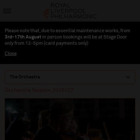
Please note that, due to essential maintenance works, from
3rd-17th August
in person bookings will be at Stage Door
only from 12-5pm (card payments
only
)
Close
The Orchestra
Orchestra Season 2026/27