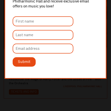
Philharmonic Hall and receive exclusive email
offers on music you love!
Sun 3 January 2027 Various Times
ROYAL LIVERPOOL PHILHARMONIC ORCHESTRA
Submit
Harry Potter and the Goblet of Fire™ in
Conce...
Rediscover the magic of Harry Potter and the Goblet of Fire™ with
the Orchestra
LIVERPOOL PHILHARMONIC HALL
TICKETS AND INFO