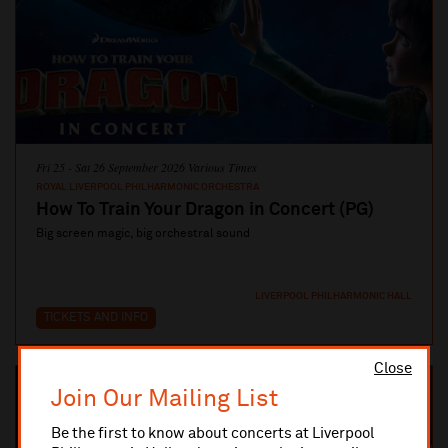
Fri 25 - Sat 26 September 2026 Various Times
ROYAL LIVERPOOL PHILHARMONIC ORCHESTRA
How To Train Your Dragon in Concert (PG)
Big screen magic, big orchestral sound
LIVERPOOL PHILHARMONIC HALL
TICKETS AND INFO
Close
Join Our Mailing List
Be the first to know about concerts at Liverpool