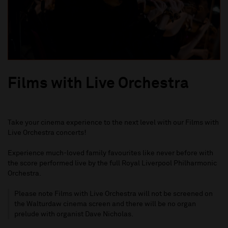
Films with Live Orchestra
Take
your
cinema experience to the next level with our Films with
Live Orchestra concerts!
Experience
much
-
loved family favourites like never before with
the score performed live by the full Royal Liverpool Philharmonic
Orchestra.
Please note Films with Live Orchestra will not be screened on
the Walturdaw cinema screen and there will be no organ
prelude with organist Dave Nicholas.