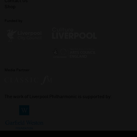
Contact Us
Shop
Funded by
Media Partner
The work of Liverpool Philharmonic is supported by: