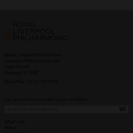
Royal Liverpool Philharmonic
Liverpool Philharmonic Hall
Hope Street
Liverpool L1 9BP
Box Office:
0151 709 3789
Sign up and be first to receive updates and offers.
What's On
News