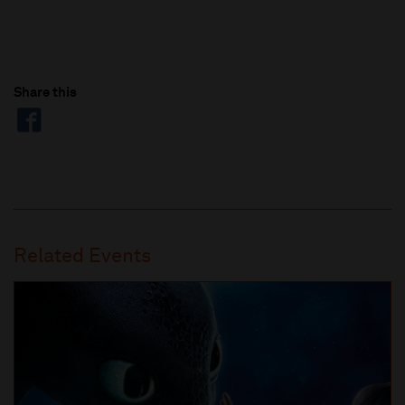
Share this
Related Events