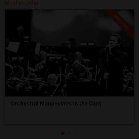
Most popular
SOLD OUT
Orchestral Manoeuvres in the Dark